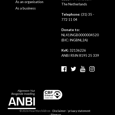
As an organisation
The Netherlands
As a business
Telephone:
(31) 35 -
772 11 04
Donate to:
NL41INGB0000004520
(BIC: INGBNL2A)
KvK:
32136226
ANBI RSIN 8195 25 339
© 2026 Heartforchildren -
Disclaimer
/
privacy statement
-
Sitemap