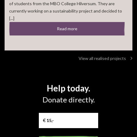
of students from the MBO College Hilversum. They are
currently working on a sustainability project and decided to
[...]
Read more
View all realised projects
Help today.
Donate directly.