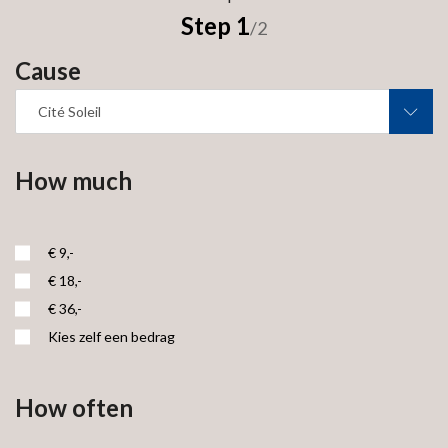
Step 1
/2
Cause
Cité Soleil
How much
€ 9,-
€ 18,-
€ 36,-
Kies zelf een bedrag
How often