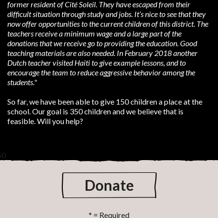
former
resident of Cité Soleil. They have escaped from their
difficult situation through study and jobs. It’s nice to see that
they
now offer opportunities to the current children of this district. The
teachers receive a minimum wage and a large
part of the
donations that we receive go to providing the education. Good
teaching materials are also needed. In
February 2018 another
Dutch teacher visited Haiti to give example lessons, and to
encourage the team to reduce
aggressive behavior among the
students."
So far, we have been able to give 150 children a place at the
school. Our goal is 350 children and we believe that is
feasible. Will you help?
50
Donate