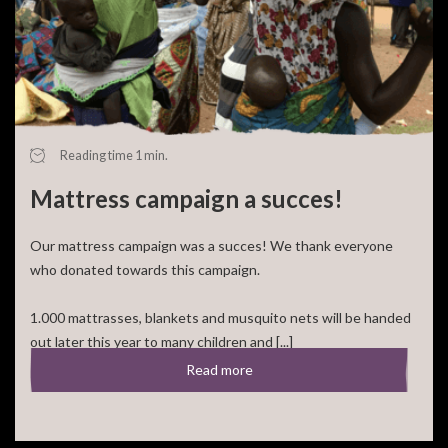
Your donation
Cause:
Cité Soleil
Amount:
€ 0
Frequency:
Select an option
Reading time 1 min.
Go back
Mattress campaign a succes!
Our mattress campaign was a succes! We thank everyone
Finish donating
who donated towards this campaign.
1.000 mattrasses, blankets and musquito nets will be handed
out later this year to many children and [...]
Read more