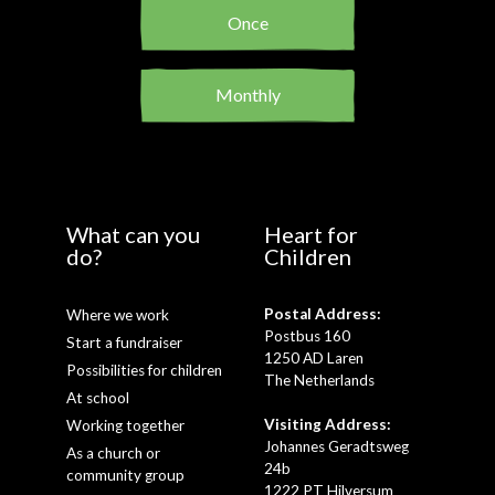
Once
Monthly
What can you
Heart for
do?
Children
Postal Address:
Where we work
Postbus 160
Start a fundraiser
1250 AD Laren
Possibilities for children
The Netherlands
At school
Visiting Address:
Working together
Johannes Geradtsweg
As a church or
24b
community group
1222 PT Hilversum