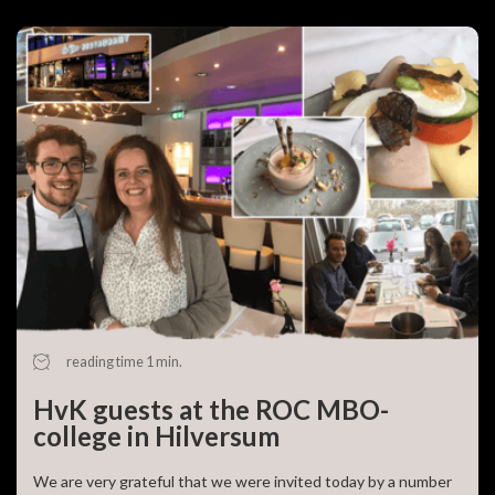
reading time 1 min.
HvK guests at the ROC MBO-
college in Hilversum
We are very grateful that we were invited today by a number