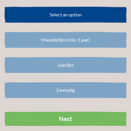
Select an option
Select an option
Maandelijks (min. 1 jaar)
Jaarlijks
Eenmalig
Next