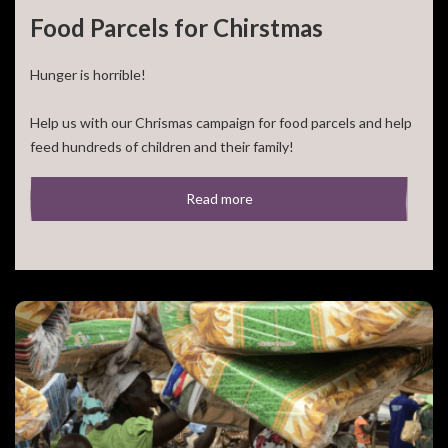
Food Parcels for Chirstmas
Hunger is horrible!
Your address
Help us with our Chrismas campaign for food parcels and help
feed hundreds of children and their family!
Nederland
Anders
For 50,- euro you can feed a large family for a [...]
Read more
E-mailadres *
Telefoonnummer *
Yes, I'd love to be kept up-to-date (in Dutch) via E-mail on
HfC's work. I understand I can always unsubscribe myself.
Nee, houd mij niet op de hoogte.