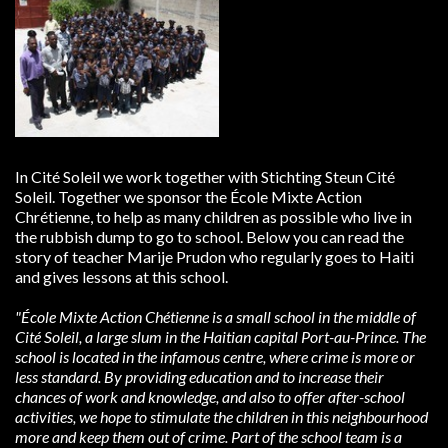
In Cité Soleil we work together with Stichting Steun Cité
Soleil. Together we sponsor the École Mixte Action
Chrétienne, to help as many children as possible who live in
the rubbish dump to go to school. Below you can read the
story of teacher Marije Prudon who regularly goes to Haiti
and gives lessons at this school.
"École Mixte Action Chétienne is a small school in the middle of
Cité Soleil, a large slum in the Haitian capital
Port-au-Prince. The
school is located in the infamous centre, where crime is more or
less standard. By providing
education and to increase their
chances of work and knowledge, and also to offer after-school
activities, we hope to
stimulate the children in this neighbourhood
more and keep them out of crime. Part of the school team is a