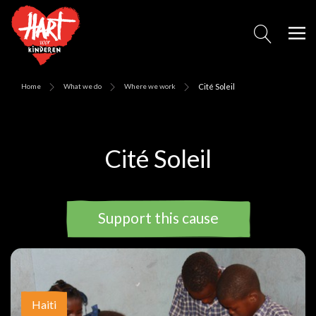
Home
What we do
Where we work
Cité Soleil
Cité Soleil
Support this cause
Haiti