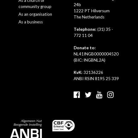
As a church or
24b
community group
1222 PT Hilversum
As an organisation
The Netherlands
As a business
Telephone:
(31) 35 -
772 11 04
Donate to:
NL41INGB0000004520
(BIC: INGBNL2A)
KvK:
32136226
ANBI RSIN 8195 25 339