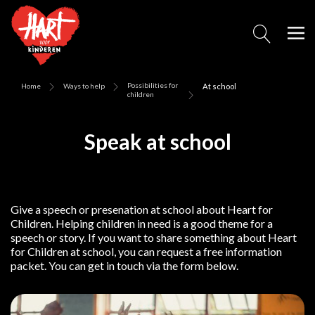
Possibilities for
Home
Ways to help
At school
children
Speak at school
Give a speech or presenation at school about Heart for
Children. Helping children in need is a good theme for a
speech or story. If you want to share something about Heart
for Children at school, you can request a free information
packet. You can get in touch via the form below.