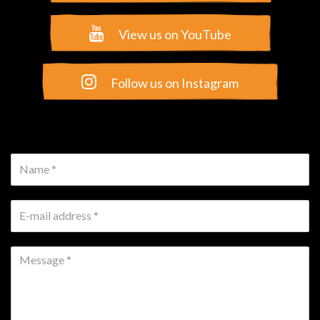
Name *
E-mail address *
Message *