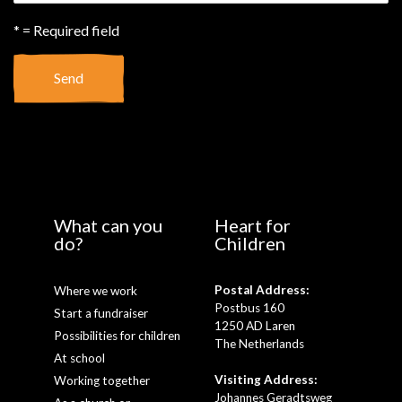
* = Required field
Send
What can you
Heart for
do?
Children
Postal Address:
Where we work
Postbus 160
Start a fundraiser
1250 AD Laren
Possibilities for children
The Netherlands
At school
Visiting Address:
Working together
Johannes Geradtsweg