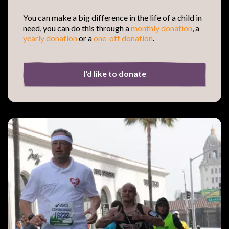
You can make a big difference in the life of a child in
need, you can do this through a
monthly donation
, a
yearly
donation
or a
one-off donation
.
I'd like to donate