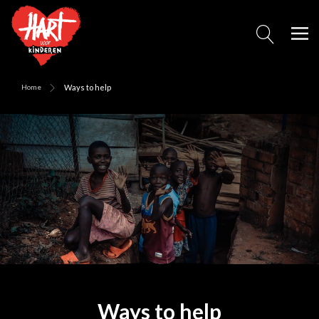
Home
Ways to help
Ways to help