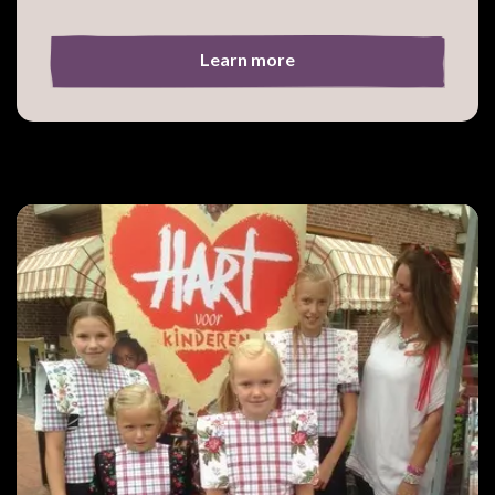
Learn more