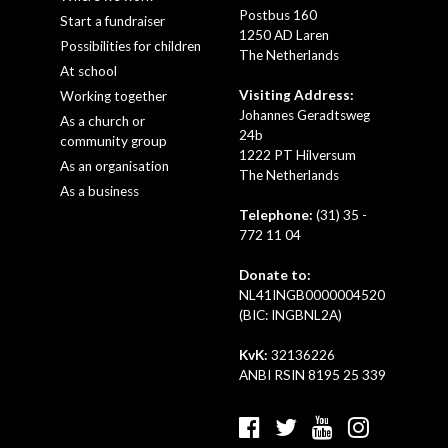
Postbus 160
Start a fundraiser
1250 AD Laren
Possibilities for children
The Netherlands
At school
Visiting Address:
Working together
Johannes Geradtsweg
As a church or
24b
community group
1222 PT Hilversum
As an organisation
The Netherlands
As a business
Telephone:
(31) 35 -
772 11 04
Donate to:
NL41INGB0000004520
(BIC: INGBNL2A)
KvK:
32136226
ANBI RSIN 8195 25 339