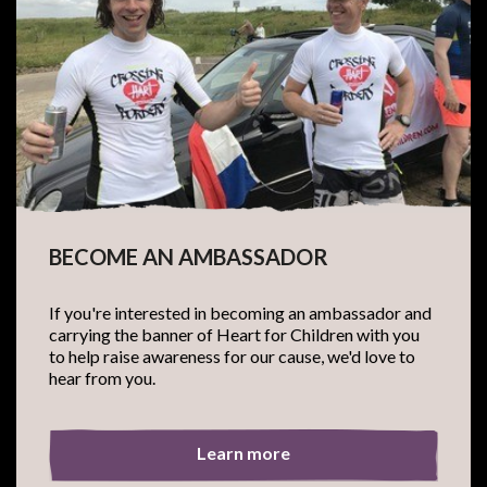
BECOME AN AMBASSADOR
If you're interested in becoming an ambassador and
carrying the banner of Heart for Children with you
to help raise awareness for our cause, we'd love to
hear from you.
Learn more