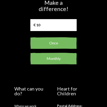
Make a
difference!
Once
Monthly
What can you
Heart for
do?
Children
Postal Address:
Where we work