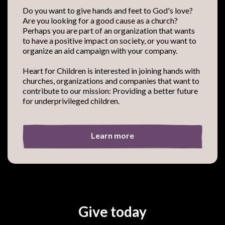
Do you want to give hands and feet to God's love?
Are you looking for a good cause as a church?
Perhaps you are part of an organization that wants
to have a positive impact on society, or you want to
organize an aid campaign with your company.
Heart for Children is interested in joining hands with
churches, organizations and companies that want to
contribute to our mission: Providing a better future
for underprivileged children.
Learn more
Give today