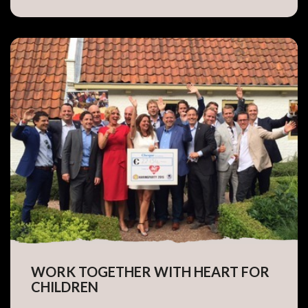
WORK TOGETHER WITH HEART FOR
CHILDREN