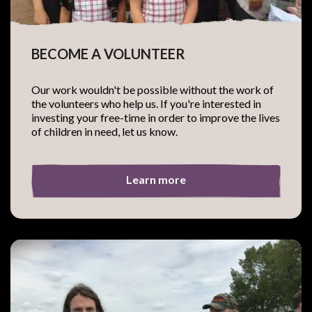
BECOME A VOLUNTEER
Our work wouldn't be possible without the work of
the volunteers who help us. If you're interested in
investing your free-time in order to improve the lives
of children in need, let us know.
Learn more