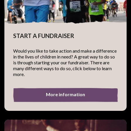
START A FUNDRAISER
Would you like to take action and make a difference
in the lives of children in need? A great way to do so
is through starting your our fundraiser. There are
many different ways to do so, click below to learn
more.
More information