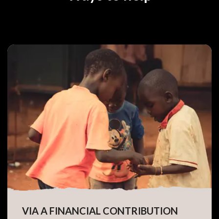
VIA A FINANCIAL CONTRIBUTION