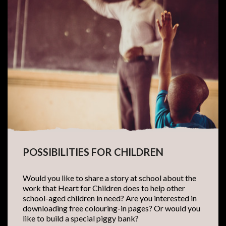
POSSIBILITIES FOR CHILDREN
Would you like to share a story at school about the
work that Heart for Children does to help other
school-aged children in need? Are you interested in
downloading free colouring-in pages? Or would you
like to build a special piggy bank?