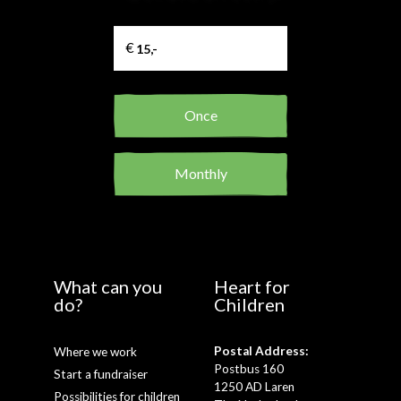
Once
Monthly
What can you
Heart for
do?
Children
Postal Address:
Where we work
Postbus 160
Start a fundraiser
1250 AD Laren
Possibilities for children