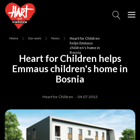
Home
Our work
News
Heart for Children
helps Emmaus
children's home in
Bosnia
Heart for Children helps
Emmaus children's home in
Bosnia
Heart for Children
04-07-2013