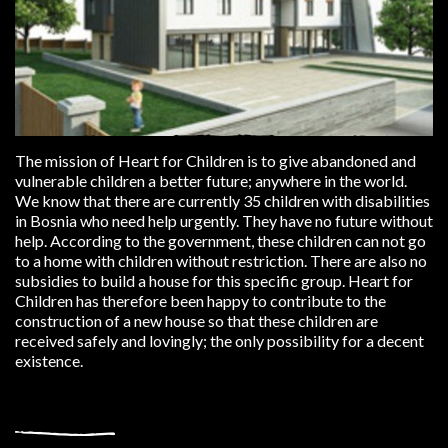
The mission of Heart for Children is to give abandoned and
vulnerable children a better future; anywhere in the world.
We know that there are currently 35 children with disabilities
in Bosnia who need help urgently. They have no future without
help. According to the government, these children can not go
to a home with children without restriction. There are also no
subsidies to build a house for this specific group. Heart for
Children has therefore been happy to contribute to the
construction of a new house so that these children are
received safely and lovingly; the only possibility for a decent
existence.