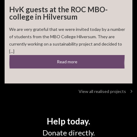
HvK guests at the ROC MBO-
college in Hilversum
We are very grateful that we were invited today by a number
of students from the MBO College Hilversum. They are
currently working on a sustainability project and decided to
[...]
Read more
View all realised projects
Help today.
Donate directly.