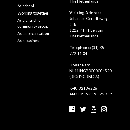
The Netherlands
At school
Visiting Address:
Working together
Johannes Geradtsweg
As a church or
24b
community group
1222 PT Hilversum
As an organisation
The Netherlands
As a business
Telephone:
(31) 35 -
772 11 04
Donate to:
NL41INGB0000004520
(BIC: INGBNL2A)
KvK:
32136226
ANBI RSIN 8195 25 339