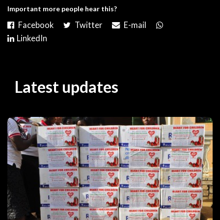
Important more people hear this?
Latest updates