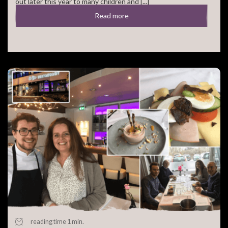
out later this year to many children and [...]
Read more
reading time 1 min.