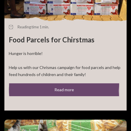
Reading time 1 min.
Food Parcels for Chirstmas
Hunger is horrible!
Help us with our Chrismas campaign for food parcels and help
feed hundreds of children and their family!
For 50,- euro you can feed a large family for a [...]
Read more