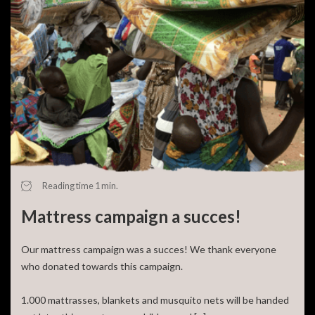
Reading time 1 min.
Mattress campaign a succes!
Our mattress campaign was a succes! We thank everyone
who donated towards this campaign.
1.000 mattrasses, blankets and musquito nets will be handed