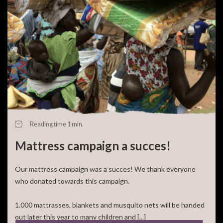
Reading time 1 min.
Mattress campaign a succes!
Our mattress campaign was a succes! We thank everyone
who donated towards this campaign.
1.000 mattrasses, blankets and musquito nets will be handed
out later this year to many children and [...]