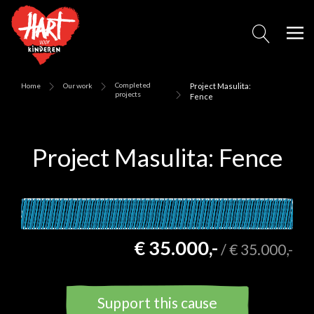
Completed
Home
Our work
Project Masulita:
projects
Fence
Project Masulita: Fence
€ 35.000,-
/
€ 35.000,-
Support this cause