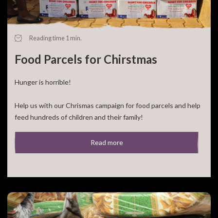
Reading time 1 min.
Food Parcels for Chirstmas
Hunger is horrible!
Help us with our Chrismas campaign for food parcels and help
feed hundreds of children and their family!
For 50,- euro you can feed a large family for a [...]
Read more