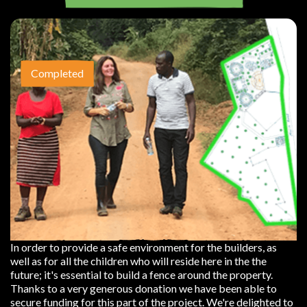
Completed
In order to provide a safe environment for the builders, as
well as for all the children who will reside here in the the
future; it's essential to build a fence around the property.
Thanks to a very generous donation we have been able to
secure funding for this part of the project. We're delighted to