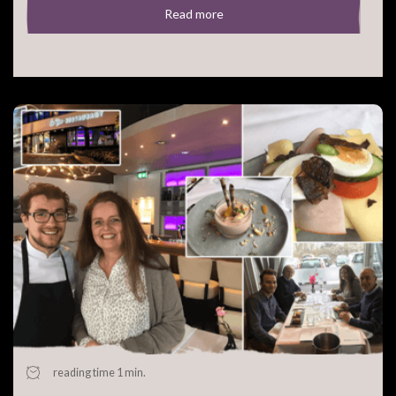
Read more
reading time 1 min.