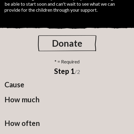
be able to start soon and can't wait to see what we can
provide for the children through your support.
Donate
Step 1
/2
Cause
How much
How often