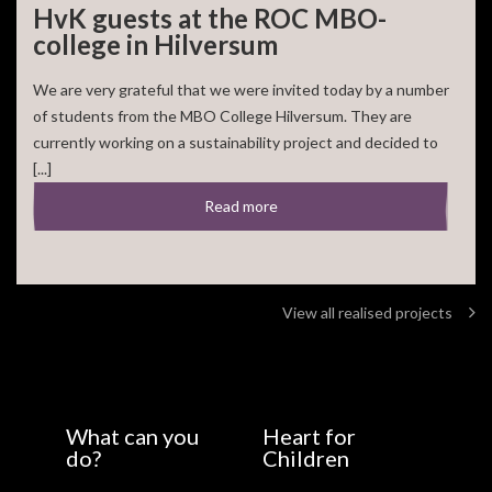
HvK guests at the ROC MBO-
college in Hilversum
We are very grateful that we were invited today by a number
of students from the MBO College Hilversum. They are
currently working on a sustainability project and decided to
[...]
Read more
View all realised projects
What can you
Heart for
do?
Children