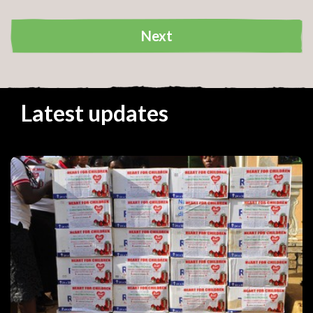
Next
Your details
Latest updates
Your address
Your donation
Cause:
Amount:
Frequency:
Go back