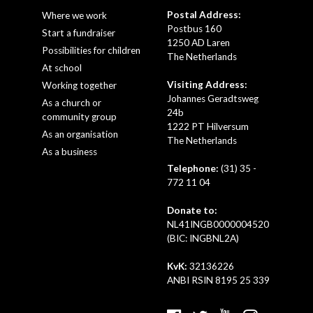
Postal Address:
Where we work
Postbus 160
Start a fundraiser
1250 AD Laren
Possibilities for children
The Netherlands
At school
Visiting Address:
Working together
Johannes Geradtsweg
As a church or
24b
community group
1222 PT Hilversum
As an organisation
The Netherlands
As a business
Telephone:
(31) 35 -
772 11 04
Donate to:
NL41INGB0000004520
(BIC: INGBNL2A)
KvK:
32136226
ANBI RSIN 8195 25 339