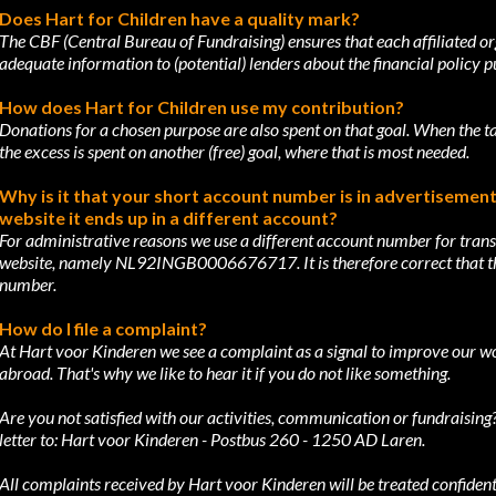
Does Hart for Children have a quality mark?
The CBF (Central Bureau of Fundraising) ensures that each affiliated o
adequate
information to (potential) lenders about the financial policy p
How does Hart for Children use my contribution?
Donations for a chosen purpose are also spent on that goal. When the 
the excess
is spent on another (free) goal, where that is most needed.
Why is it that your short account number is in advertisements,
website it ends up
in a different account?
For administrative reasons we use a different account number for trans
website, namely
NL92INGB0006676717. It is therefore correct that thi
number.
How do I file a complaint?
At Hart voor Kinderen we see a complaint as a signal to improve our w
abroad.
That's why we like to hear it if you do not like something.
Are you not satisfied with our activities, communication or fundraisi
letter to: Hart
voor Kinderen - Postbus 260 - 1250 AD Laren.
All complaints received by Hart voor Kinderen will be treated confidenti