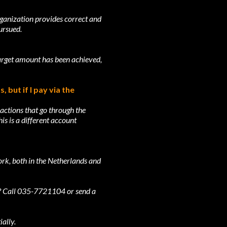
rganization provides correct and
ursued.
target amount has been achieved,
 but if I pay via the
actions that go through the
s is a different account
ork, both in the Netherlands and
ng? Call 035-7721104 or send a
ally.