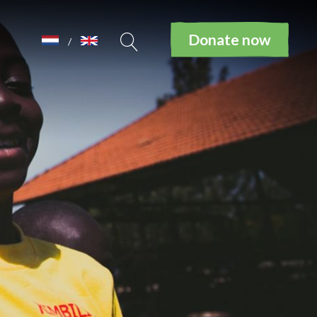
Donate now
/