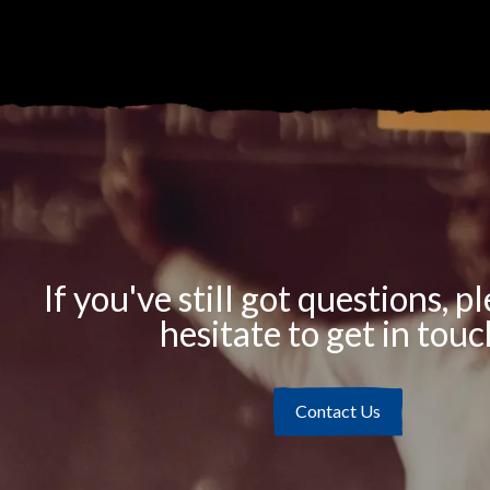
If you've still got questions, p
hesitate to get in touc
Contact Us