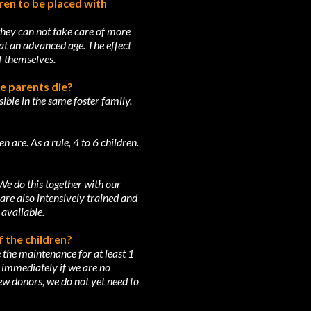
dren to be placed with
 they can not take care of more
 at an advanced age. The effect
of themselves.
he parents die?
ible in the same foster family.
 are. As a rule, 4 to 6 children.
 We do this together with our
are also intensively trained and
 available.
f the children?
 the maintenance for at least 1
s immediately if we are no
w donors, we do not yet need to