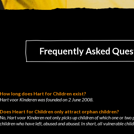
Frequently Asked Ques
How long does Hart for Children exist?
Hart voor Kinderen was founded on 2 June 2008.
Does Heart for Children only attract orphan children?
No, Hart voor Kinderen not only picks up children of which one or two p
children who have
left, abused and abused. In short, all vulnerable child