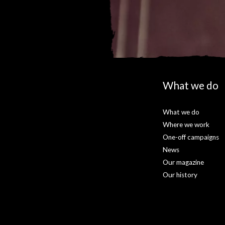
What we do
What we do
Where we work
One-off campaigns
News
Our magazine
Our history