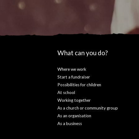
What can you do?
Where we work
Start a fundraiser
Possibilities for children
At school
Working together
As a church or community group
As an organisation
As a business