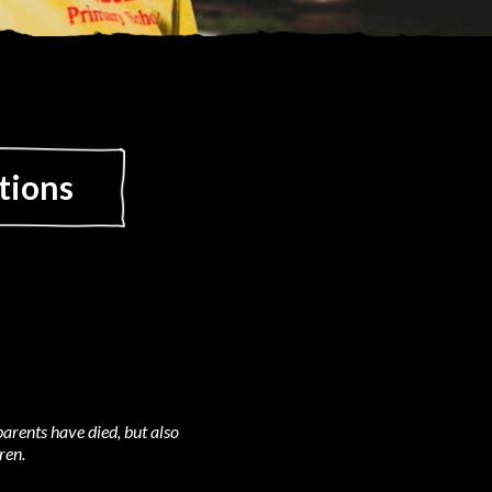
tions
arents have died, but also
ren.