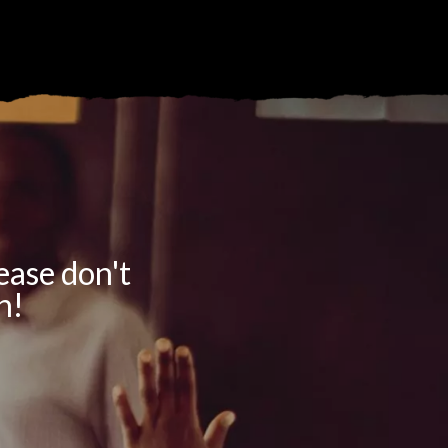
lease don't
h!