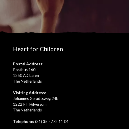
Heart for Children
Postal Address:
Postbus 160
1250 AD Laren
The Netherlands
Visiting Address:
Johannes Geradtsweg 24b
1222 PT Hilversum
The Netherlands
Telephone:
(31) 35 - 772 11 04