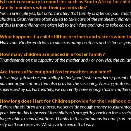
Is it not customary in countries such as South Africa for chil
family members
when their parents die?
Yes, in principle yes, but unfortunately that family is often so poor that
children.
Grannies are often asked to take care of the smallest children
of this is that children
are often left to their fate and have to take care 
What happens if a child still has brothers and sisters when t
Hart voor Kinderen strives to place as many brothers and sisters as poss
How many children are placed in a foster family?
That depends on the capacity of the mother and / or how sick the children
Are there sufficient good foster mothers available?
It is a huge job and responsibility to find good foster mothers / parents.
partner
organizations that also provide the screening. Nursing mothers 
supervised by us.
Fortunately, we currently have enough foster mothers
How long does Hart for Children provide for the livelihood o
Before the children are placed, we set aside enough money to guarantee
year. We do
this to prevent the children from getting back on the street
longer able to send donations.
Thanks to the continuous income from ne
rely on these reserves. We strive to keep it
that way.